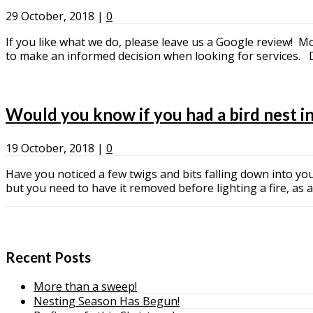
29 October, 2018
|
0
If you like what we do, please leave us a Google review! M
to make an informed decision when looking for service
Would you know if you had a bird nest i
19 October, 2018
|
0
Have you noticed a few twigs and bits falling down into your
but you need to have it removed before lighting a fire, as
Recent Posts
More than a sweep!
Nesting Season Has Begun!