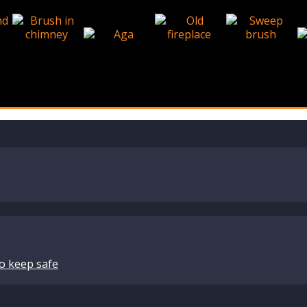
o keep safe