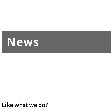
News
Like what we do?