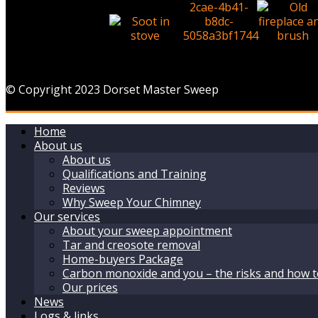
© Copyright 2023 Dorset Master Sweep
Home
About us
About us
Qualifications and Training
Reviews
Why Sweep Your Chimney
Our services
About your sweep appointment
Tar and creosote removal
Home-buyers Package
Carbon monoxide and you – the risks and how t
Our prices
News
Logs & links