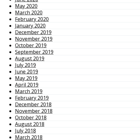
May 2020
March 2020
February 2020
January 2020
December 2019
November 2019
October 2019
September 2019
August 2019
July 2019
June 2019
May 2019
April 2019
March 2019
February 2019
December 2018
November 2018
October 2018
August 2018
July 2018
March 2018