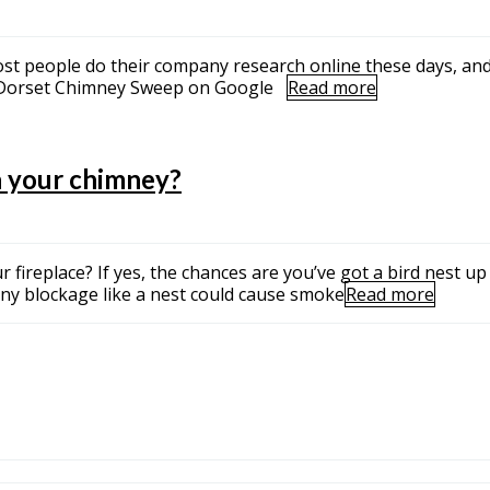
ost people do their company research online these days, and 
s. Dorset Chimney Sweep on Google
Read more
n your chimney?
 fireplace? If yes, the chances are you’ve got a bird nest up 
 any blockage like a nest could cause smoke
Read more