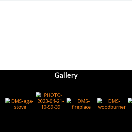
Gallery