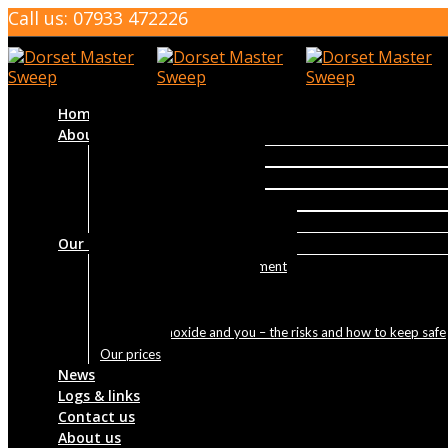
Call us: 07933 472226
Home
About us
About us
Qualifications and Training
Reviews
Why Sweep Your Chimney
Our services
About your sweep appointment
Tar and creosote removal
Home-buyers Package
Carbon monoxide and you – the risks and how to keep safe
Our prices
News
Logs & links
Contact us
About us