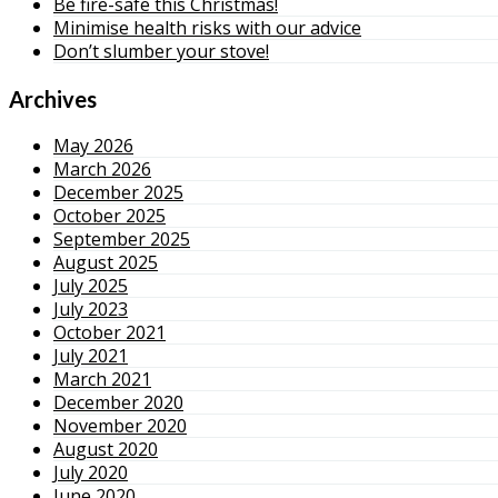
Be fire-safe this Christmas!
Minimise health risks with our advice
Don’t slumber your stove!
Archives
May 2026
March 2026
December 2025
October 2025
September 2025
August 2025
July 2025
July 2023
October 2021
July 2021
March 2021
December 2020
November 2020
August 2020
July 2020
June 2020