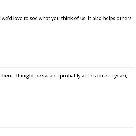
we’d love to see what you think of us. It also helps others
there. It might be vacant (probably at this time of year),